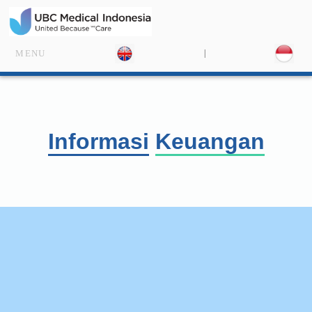
|
MENU
Informasi
Keuang