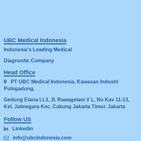
UBC Medical Indonesia
Indonesia's Leading Medical
Diagnostic Company
Head Office
PT UBC Medical Indonesia, Kawasan Indus