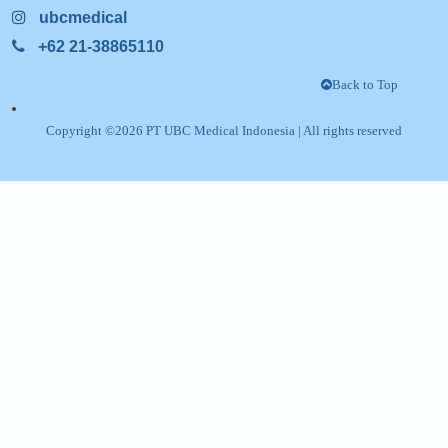
Pulogadung,
Gedung Etana Lt.3, Jl. Rawagelam V L, No Kav
Kel. Jatinegara Kec. Cakung Jakarta Timur, J
Follow US
Linkedin
info@ubcindonesia.com
ubcmedical
+62 21-38865110
Back
Copyright ©
2026
PT UBC Medical Indonesia
| All rights